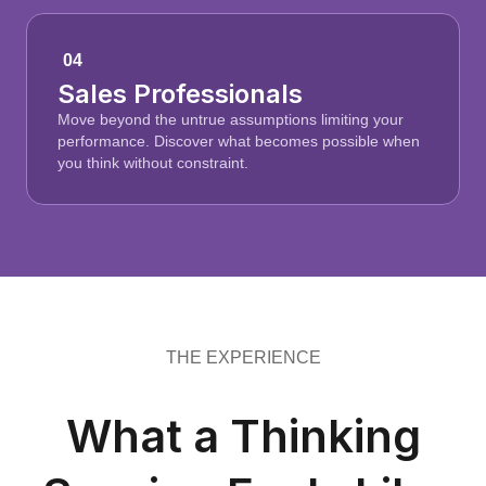
04
Sales Professionals
Move beyond the untrue assumptions limiting your
performance. Discover what becomes possible when
you think without constraint.
THE EXPERIENCE
What a Thinking