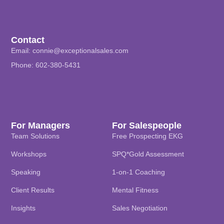
Contact
Email:
connie@exceptionalsales.com
Phone: 602-380-5431
For Managers
For Salespeople
Team Solutions
Free Prospecting EKG
Workshops
SPQ*Gold Assessment
Speaking
1-on-1 Coaching
Client Results
Mental Fitness
Insights
Sales Negotiation