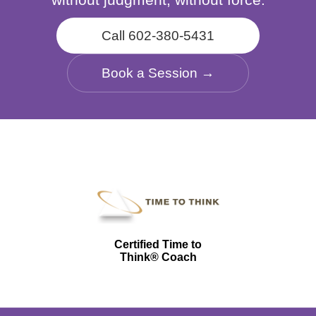
Call 602-380-5431
Book a Session →
Certified Time to
Think® Coach