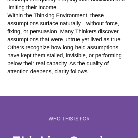
limiting their income.
Within the Thinking Environment, these
assumptions surface naturally—without force,
fixing, or persuasion. Many Thinkers discover
assumptions that were untrue yet lived as true.
Others recognize how long-held assumptions
have kept them stalled, invisible, or performing
below their real capacity. As the quality of
attention deepens, clarity follows.
WHO THIS IS FOR