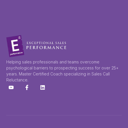
Helping sales professionals and teams overcome
psychological barriers to prospecting success for over 25+
years. Master Certified Coach specializing in Sales Call
Reluctance.