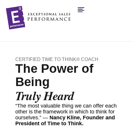
CERTIFIED TIME TO THINK® COACH
The Power of
Being
Truly Heard
“The most valuable thing we can offer each
other is the framework in which to think for
ourselves.” —
Nancy Kline, Founder and
President of Time to Think.