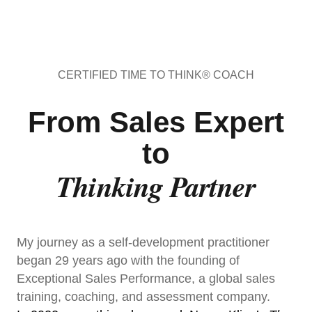
CERTIFIED TIME TO THINK® COACH
From Sales Expert
to
Thinking Partner
My journey as a self-development practitioner
began 29 years ago with the founding of
Exceptional Sales Performance, a global sales
training, coaching, and assessment company.