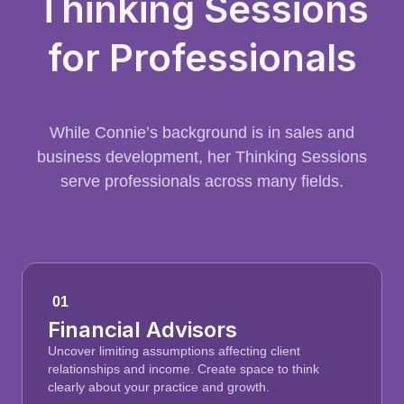
Thinking Sessions
for Professionals
While Connie’s background is in sales and
business development, her Thinking Sessions
serve professionals across many fields.
01
Financial Advisors
Uncover limiting assumptions affecting client
relationships and income. Create space to think
clearly about your practice and growth.