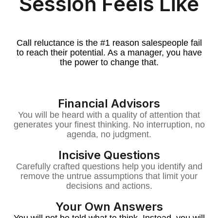
Session Feels Like
Call reluctance is the #1 reason salespeople fail
to reach their potential. As a manager, you have
the power to change that.
Financial Advisors
You will be heard with a quality of attention that
generates your finest thinking. No interruption, no
agenda, no judgment.
Incisive Questions
Carefully crafted questions help you identify and
remove the untrue assumptions that limit your
decisions and actions.
Your Own Answers