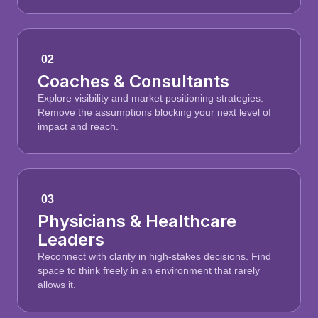
02
Coaches & Consultants
Explore visibility and market positioning strategies.
Remove the assumptions blocking your next level of
impact and reach.
03
Physicians & Healthcare
Leaders
Reconnect with clarity in high-stakes decisions. Find
space to think freely in an environment that rarely
allows it.