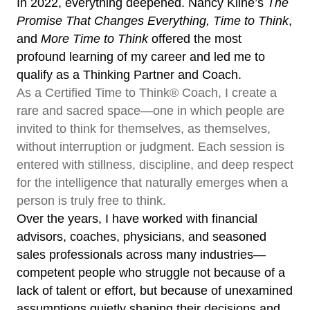
In 2022, everything deepened. Nancy Kline’s
The
Promise That Changes Everything, Time to Think
,
and
More Time to Think
offered the most
profound learning of my career and led me to
qualify as a Thinking Partner and Coach.
As a Certified Time to Think® Coach, I create a
rare and sacred space—one in which people are
invited to think for themselves, as themselves,
without interruption or judgment. Each session is
entered with stillness, discipline, and deep respect
for the intelligence that naturally emerges when a
person is truly free to think.
Over the years, I have worked with financial
advisors, coaches, physicians, and seasoned
sales professionals across many industries—
competent people who struggle not because of a
lack of talent or effort, but because of unexamined
assumptions quietly shaping their decisions and