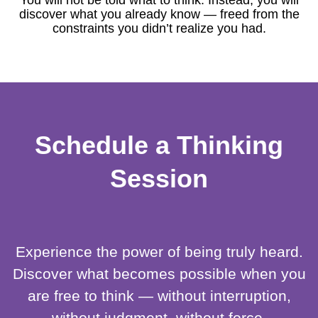
You will not be told what to think. Instead, you will
discover what you already know — freed from the
constraints you didn’t realize you had.
Schedule a Thinking
Session
Experience the power of being truly heard.
Discover what becomes possible when you
are free to think — without interruption,
without judgment, without force.