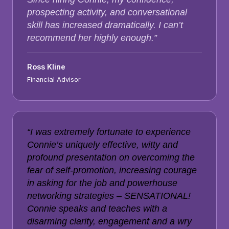
prospecting activity, and conversational
skill has increased dramatically. I can’t
recommend her highly enough.”
Ross Kline
Financial Advisor
“I was extremely fortunate to experience
Connie’s uniquely effective, witty and
profound presentation on overcoming the
fear of self-promotion, increasing courage
in asking for the job and powerhouse
networking strategies – SENSATIONAL!
Connie speaks and teaches with a
disarming clarity, engagement and a wry