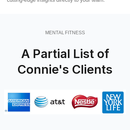
cutting-edge insights directly to your team.
MENTAL FITNESS
A Partial List of
Connie's Clients