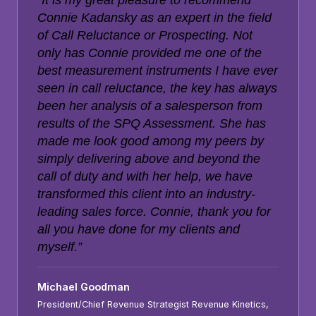
“It is my great pleasure to recommend
Connie Kadansky as an expert in the field
of Call Reluctance or Prospecting. Not
only has Connie provided me one of the
best measurement instruments I have ever
seen in call reluctance, the key has always
been her analysis of a salesperson from
results of the SPQ Assessment. She has
made me look good among my peers by
simply delivering above and beyond the
call of duty and with her help, we have
transformed this client into an industry-
leading sales force. Connie, thank you for
all you have done for my clients and
myself.”
Michael Goodman
President/Chief Revenue Strategist Revenue Kinetics,