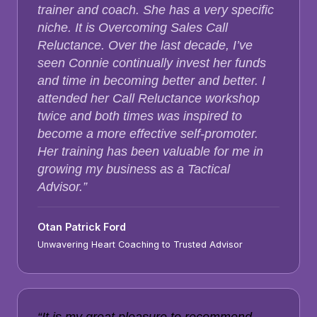
trainer and coach. She has a very specific
niche. It is Overcoming Sales Call
Reluctance. Over the last decade, I’ve
seen Connie continually invest her funds
and time in becoming better and better. I
attended her Call Reluctance workshop
twice and both times was inspired to
become a more effective self-promoter.
Her training has been valuable for me in
growing my business as a Tactical
Advisor.”
Otan Patrick Ford
Unwavering Heart Coaching to Trusted Advisor