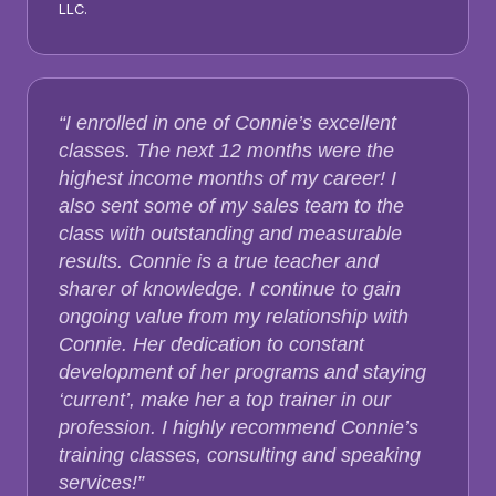
LLC.
“I enrolled in one of Connie’s excellent
classes. The next 12 months were the
highest income months of my career! I
also sent some of my sales team to the
class with outstanding and measurable
results. Connie is a true teacher and
sharer of knowledge. I continue to gain
ongoing value from my relationship with
Connie. Her dedication to constant
development of her programs and staying
‘current’, make her a top trainer in our
profession. I highly recommend Connie’s
training classes, consulting and speaking
services!”