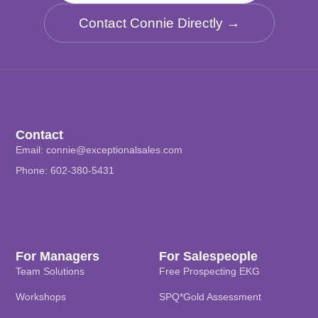
Contact Connie Directly →
Contact
Email:
connie@exceptionalsales.com
Phone: 602-380-5431
For Managers
For Salespeople
Team Solutions
Free Prospecting EKG
Workshops
SPQ*Gold Assessment