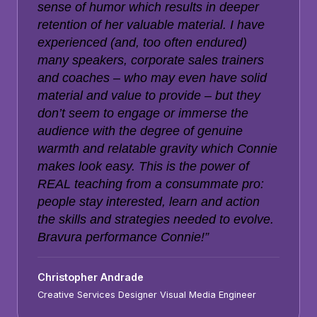
sense of humor which results in deeper
retention of her valuable material. I have
experienced (and, too often endured)
many speakers, corporate sales trainers
and coaches – who may even have solid
material and value to provide – but they
don’t seem to engage or immerse the
audience with the degree of genuine
warmth and relatable gravity which Connie
makes look easy. This is the power of
REAL teaching from a consummate pro:
people stay interested, learn and action
the skills and strategies needed to evolve.
Bravura performance Connie!”
Christopher Andrade
Creative Services Designer Visual Media Engineer