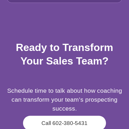
Ready to Transform
Your Sales Team?
Schedule time to talk about how coaching
can transform your team’s prospecting
success.
Call 602-380-5431