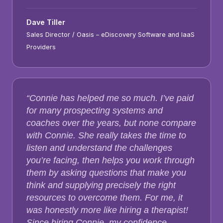
Dave Tiller
Sales Director / Oasis – eDiscovery Software and IaaS
Providers
“Connie has helped me so much. I’ve paid
for many prospecting systems and
coaches over the years, but none compare
with Connie. She really takes the time to
listen and understand the challenges
you’re facing, then helps you work through
them by asking questions that make you
think and supplying precisely the right
resources to overcome them. For me, it
was honestly more like hiring a therapist!
Since hiring Connie, my confidence,