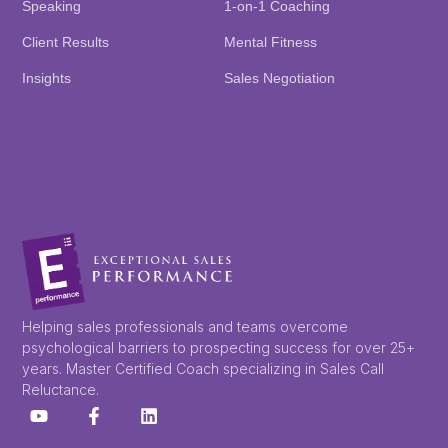
Speaking
1-on-1 Coaching
Client Results
Mental Fitness
Insights
Sales Negotiation
Helping sales professionals and teams overcome
psychological barriers to prospecting success for over 25+
years. Master Certified Coach specializing in Sales Call
Reluctance.