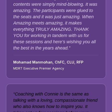
contents were simply mind-blowing. It was
amazing. The participants were glued to
the seats and it was just amazing. When
Amazing meets amazing, it makes
everything TRULY AMAZING. THANK
YOU for working in tandem with us for
these sessions and here’s wishing you all
the best in the years ahead.”
Mohamad Manmohan, ChFC, CLU, RFP
MDRT Executive Premier Agency
“Coaching with Connie is the same as
talking with a loving, compassionate friend
who also knows how to inspire you. It