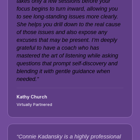
takes only a few sessions before your
focus begins to turn inward, allowing you
to see long-standing issues more clearly.
She helps you drill down to the real cause
of those issues and also expose any
excuses that may be present. I’m deeply
grateful to have a coach who has
mastered the art of listening while asking
questions that prompt self-discovery and
blending it with gentle guidance when
needed.”
Kathy Church
Virtually Partnered
“Connie Kadansky is a highly professional