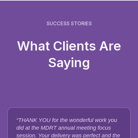
SUCCESS STORIES
What Clients Are
Saying
“THANK YOU for the wonderful work you
did at the MDRT annual meeting focus
session. Your delivery was perfect and the