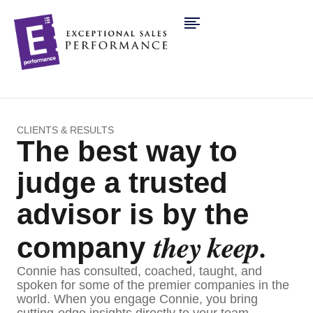
CLIENTS & RESULTS
The best way to
judge a trusted
advisor is by the
they keep.
company
Connie has consulted, coached, taught, and
spoken for some of the premier companies in the
world. When you engage Connie, you bring