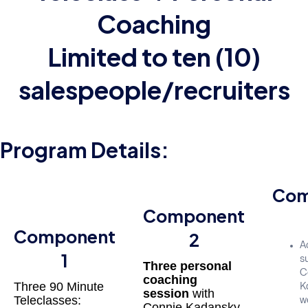
Coaching
Limited to ten (10)
salespeople/recruiters
Program Details:
Com
Component
Component
2
A
1
su
Three personal
C
coaching
Three 90 Minute
K
session
with
Teleclasses:
w
Connie Kadansky,