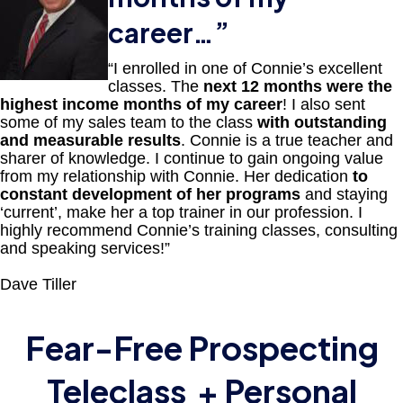
career
…”
“I enrolled in one of Connie’s excellent
classes. The
next 12 months were the
highest income months of my career
! I also sent
some of my sales team to the class
with outstanding
and measurable results
. Connie is a true teacher and
sharer of knowledge. I continue to gain ongoing value
from my relationship with Connie. Her dedication
to
constant development of her programs
and staying
‘current’, make her a top trainer in our profession. I
highly recommend Connie’s training classes, consulting
and speaking services!”
Dave Tiller
Fear-Free Prospecting
Teleclass
+ Personal