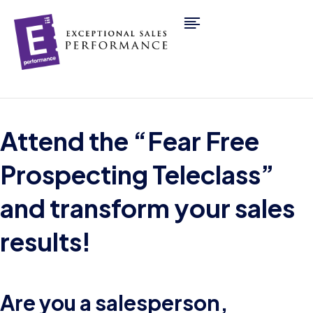
Attend the “Fear Free
Prospecting Teleclass”
and transform your sales
results!
Are you a salesperson,