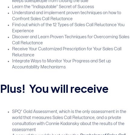
keeps salespeople from closing the sale
Learn the “Indisputable” Secret of Success
Understand and implement proven techniques on how to
Confront Sales Call Reluctance
Find out which of the 12 Types of Sales Call Reluctance You
Experience
Discover and Learn Proven Techniques for Overcoming Sales
Call Reluctance
Receive Your Customized Prescription for Your Sales Call
Reluctance
Integrate Ways to Monitor Your Progress and Set up
Accountability Mechanisms
Plus! You will receive
SPQ* Gold Assessment, which is the only assessment in the
world that measures Sales Call Reluctance, and a private
consultation with Connie Kadansky about the results of the
assessment