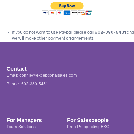
If you do not want to use Paypal, please call
602-380-5431
and
we will make other payment arrangements.
Contact
Email:
connie@exceptionalsales.com
Phone: 602-380-5431
For Managers
For Salespeople
Team Solutions
Free Prospecting EKG