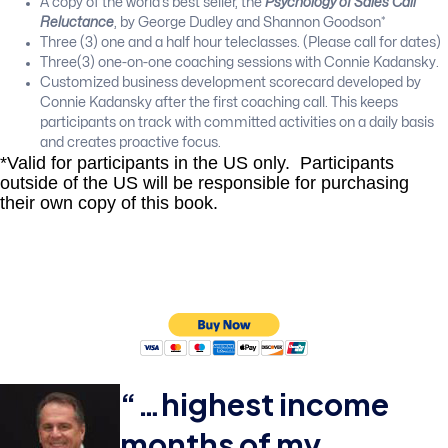
A copy of the world’s best seller, the
Psychology of Sales Call
Reluctance
, by George Dudley and Shannon Goodson*
Three (3) one and a half hour teleclasses. (Please call for dates)
Three(3) one-on-one coaching sessions with Connie Kadansky.
Customized business development scorecard developed by
Connie Kadansky after the first coaching call. This keeps
participants on track with committed activities on a daily basis
and creates proactive focus.
*Valid for participants in the US only. Participants
outside of the US will be responsible for purchasing
their own copy of this book.
“…
highest income
months of my