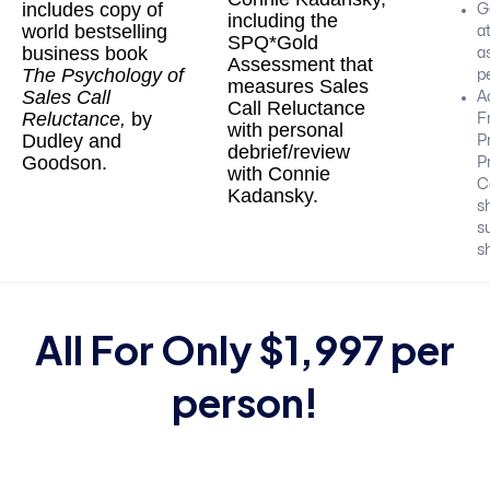
includes copy of
Ge
including the
world bestselling
at
SPQ*Gold
business book
as
Assessment that
The Psychology of
p
measures Sales
Sales Call
A
Call Reluctance
Reluctance,
by
F
with personal
Dudley and
P
debrief/review
Goodson.
P
with Connie
C
Kadansky.
s
s
sh
All For Only $1,997 per
person!