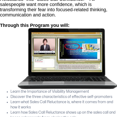
salespeople want more confidence, which is
transforming their fear into focused-related thinking,
communication and action.
Through this Program you will:
Learn the Importance of Visibility Management
Discover the three characteristics of effective self-promoters
Learn what Sales Call Reluctance is, where it comes from and
how it works
Learn how Sales Call Reluctance shows up on the sales call and