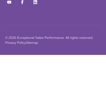
© 2026 Exceptional Sales Performance. All rights reserved.
Privacy Policy
Sitemap