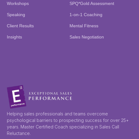
Workshops
SPQ*Gold Assessment
Speaking
1-on-1 Coaching
Client Results
Mental Fitness
Insights
Sales Negotiation
Helping sales professionals and teams overcome
psychological barriers to prospecting success for over 25+
years. Master Certified Coach specializing in Sales Call
Reluctance.