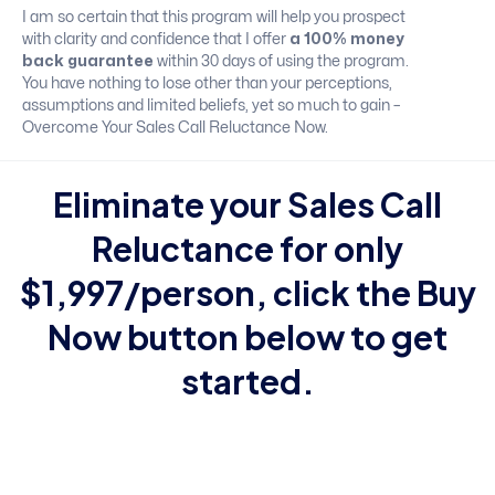
I am so certain that this program will help you prospect
with clarity and confidence that I offer
a 100% money
back guarantee
within 30 days of using the program.
You have nothing to lose other than your perceptions,
assumptions and limited beliefs, yet so much to gain –
Overcome Your Sales Call Reluctance Now.
Eliminate your Sales Call
Reluctance
for only
$1,997/person, click the Buy
Now button below to get
started.