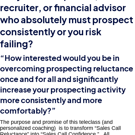
recruiter, or financial advisor
who absolutely must prospect
consistently or you risk
failing?
“How interested would you be in
overcoming prospecting reluctance
once and for all and significantly
increase your prospecting activity
more consistently and more
comfortably?”
The purpose and promise of this teleclass (and
personalized coaching) is to transform “Sales Call
Reluctance” into “Sales Call Confidence.” All