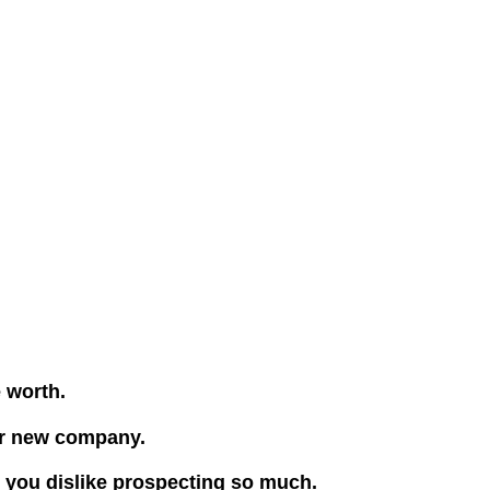
e worth.
our new company.
e you dislike prospecting so much.