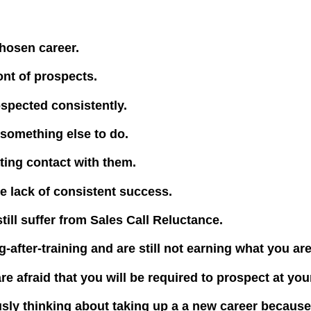
hosen career.
ont of prospects.
spected consistently.
something else to do.
ating contact with them.
e lack of consistent success.
still suffer from Sales Call Reluctance.
-after-training and are still not earning what you ar
re afraid that you will be required to prospect at y
ously thinking about taking up a a new career becaus