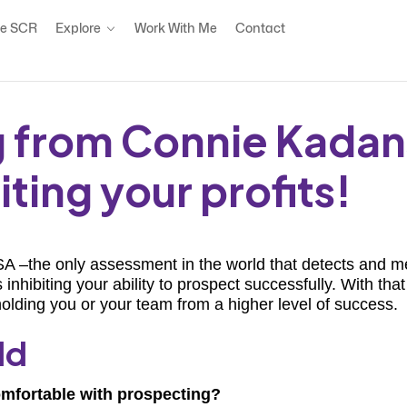
e SCR
Explore
Work With Me
Contact
ng from Connie Kadan
ting your profits!
 –the only assessment in the world that detects and mea
hibiting your ability to prospect successfully. With th
olding you or your team from a higher level of success.
ld
omfortable with prospecting?