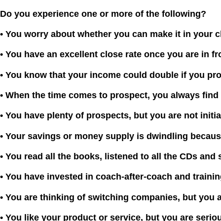
Do you experience one or more of the following?
• You worry about whether you can make it in your c
• You have an excellent close rate once you are in fr
• You kn
ow that your income could double if you pro
•
When the time comes to prospect, you always find 
• You have plenty of prospects, but you are not initi
• Your savings or money supply is dwindling becaus
• You read all the books, listened to all the CDs and 
• You have invested in coach-after-coach and training
• You are thinking of switching companies, but you a
• You like your product or service, but you are seri