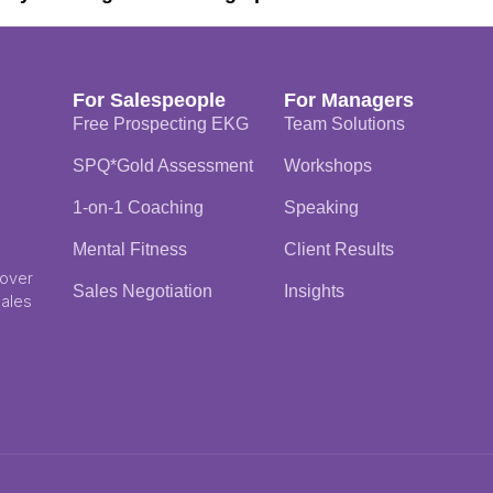
For Salespeople
For Managers
Free Prospecting EKG
Team Solutions
SPQ*Gold Assessment
Workshops
1-on-1 Coaching
Speaking
Mental Fitness
Client Results
 over
Sales Negotiation
Insights
Sales