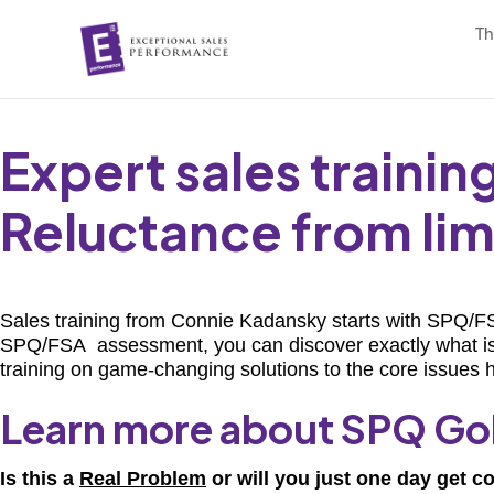
Th
Expert sales traini
Reluctance from limi
Sales training from Connie Kadansky starts with SPQ/FSA
SPQ/FSA assessment, you can discover exactly what is in
training on game-changing solutions to the core issues h
Learn more about SPQ Go
Is this a
Real Problem
or will you just one day get c