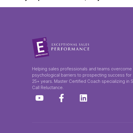
Helping sales professionals and teams overcome
psychological barriers to prospecting success for
25+ years. Master Certified Coach specializing in 
Call Reluctance.