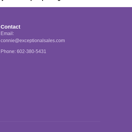
Contact
Email:
connie@exceptionalsales.com
Phone: 602-380-5431