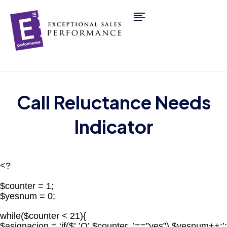
Call Reluctance Needs
Indicator
<?
$counter = 1;
$yesnum = 0;
while($counter < 21){
$asignacion = ‘if($’.’Q’.$counter .’==”yes”) $yesnum++;’;