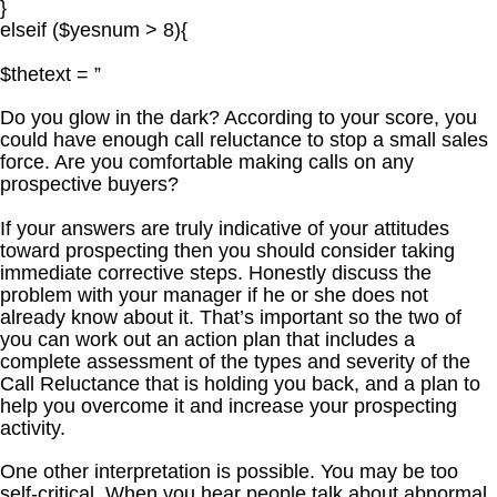
}
elseif ($yesnum > 8){
$thetext = ”
Do you glow in the dark? According to your score, you
could have enough call reluctance to stop a small sales
force. Are you comfortable making calls on any
prospective buyers?
If your answers are truly indicative of your attitudes
toward prospecting then you should consider taking
immediate corrective steps. Honestly discuss the
problem with your manager if he or she does not
already know about it. That’s important so the two of
you can work out an action plan that includes a
complete assessment of the types and severity of the
Call Reluctance that is holding you back, and a plan to
help you overcome it and increase your prospecting
activity.
One other interpretation is possible. You may be too
self-critical. When you hear people talk about abnormal