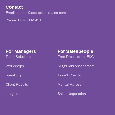
Contact
Email:
connie@exceptionalsales.com
Phone: 602-380-5431
For Managers
For Salespeople
Team Solutions
Free Prospecting EKG
Workshops
SPQ*Gold Assessment
Speaking
1-on-1 Coaching
Client Results
Mental Fitness
Insights
Sales Negotiation