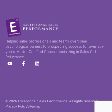
Helping sales professionals and teams overcome
psychological barriers to prospecting success for over 25+
years. Master Certified Coach specializing in Sales Call
Reluctance.
© 2026 Exceptional Sales Performance. All rights reserved.
Privacy Policy
Sitemap