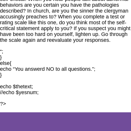
behaviors are you certain you have the pathologies
described? In church, are you the sinner the clergyman
accusingly preaches to? When you complete a test or
rating scale like this one, do you think most of the self-
critical statement apply to you? If you suspect you might
have been too hard on yourself, lighten up. Go through
the scale again and reevaluate your responses.
“;
}
else{
echo “You answerd NO to all questions.”;
}
echo $thetext;
//echo $yesnum;
?>