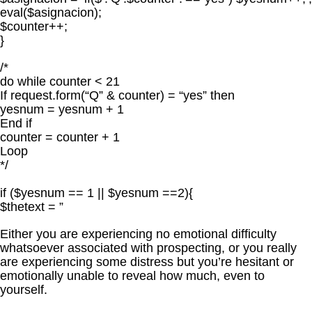
eval($asignacion);
$counter++;
}
/*
do while counter < 21
If request.form(“Q” & counter) = “yes” then
yesnum = yesnum + 1
End if
counter = counter + 1
Loop
*/
if ($yesnum == 1 || $yesnum ==2){
$thetext = ”
Either you are experiencing no emotional difficulty
whatsoever associated with prospecting, or you really
are experiencing some distress but you’re hesitant or
emotionally unable to reveal how much, even to
yourself.