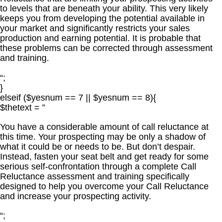
to levels that are beneath your ability. This very likely
keeps you from developing the potential available in
your market and significantly restricts your sales
production and earning potential. It is probable that
these problems can be corrected through assessment
and training.
“;
}
elseif ($yesnum == 7 || $yesnum == 8){
$thetext = ”
You have a considerable amount of call reluctance at
this time. Your prospecting may be only a shadow of
what it could be or needs to be. But don’t despair.
Instead, fasten your seat belt and get ready for some
serious self-confrontation through a complete Call
Reluctance assessment and training specifically
designed to help you overcome your Call Reluctance
and increase your prospecting activity.
“;