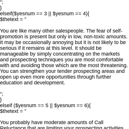
“;
}
elseif($yesnum == 3 || $yesnum == 4){
$thetext = ”
You are like many other salespeople. The fear of self-
promotion is present but only in low, non-toxic amounts.
It may be occasionally annoying but it is not likely to be
serious if it remains at this level. It should be
manageable by simply concentrating on the markets
and prospecting techniques you are most comfortable
with and avoiding those which are the most threatening.
You can strengthen your tender prospecting areas and
open up even more opportunities through further
education and development.
“;
}
elseif ($yesnum == 5 || $yesnum == 6){
$thetext = ”
You probably have moderate amounts of Call
Reluctance that are limiting your prospecting activities