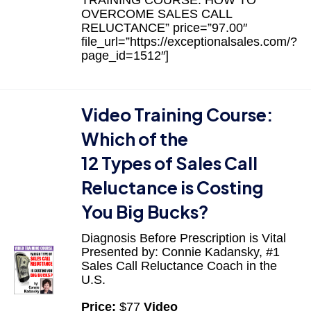
OVERCOME SALES CALL
RELUCTANCE” price=”97.00″
file_url=”https://exceptionalsales.com/?
page_id=1512″]
Video Training Course:
Which of the
12 Types of Sales Call
Reluctance is Costing
You Big Bucks?
Diagnosis Before Prescription is Vital
Presented by: Connie Kadansky, #1
Sales Call Reluctance Coach in the
U.S.
Price:
$77
Video