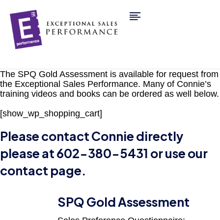
The SPQ Gold Assessment is available for request from
the Exceptional Sales Performance. Many of Connie’s
training videos and books can be ordered as well below.
[show_wp_shopping_cart]
Please contact Connie directly
please at 602-380-5431 or use our
contact page
.
SPQ Gold Assessment