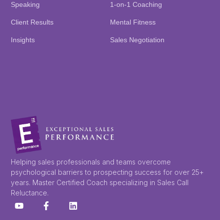
Speaking
1-on-1 Coaching
Client Results
Mental Fitness
Insights
Sales Negotiation
Helping sales professionals and teams overcome
psychological barriers to prospecting success for over 25+
years. Master Certified Coach specializing in Sales Call
Reluctance.