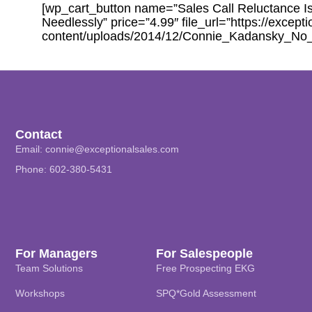
[wp_cart_button name=”Sales Call Reluctance Is
Needlessly” price=”4.99″ file_url=”https://except
content/uploads/2014/12/Connie_Kadansky_No
Contact
Email:
connie@exceptionalsales.com
Phone: 602-380-5431
For Managers
For Salespeople
Team Solutions
Free Prospecting EKG
Workshops
SPQ*Gold Assessment