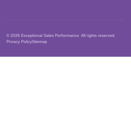
© 2026 Exceptional Sales Performance. All rights reserved.
Privacy Policy
Sitemap