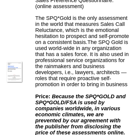
Sales Preference Questionnaire:
(online assessment)
The SPQ*Gold is the only assessment
in the world that measures Sales Call
Reluctance, which is the emotional
hesitation to prospect and self-promote
on a consistent basis.The SPQ Gold is
used world-wide in any organization
that has a sales force. It is also used in
professional service organizations for
the rainmakers and business
developers, i.e., lawyers, architects —
roles that require proactive self-
promotion in order to bring in business
Price:
Because the SPQ*GOLD and
SPQ*GOLD/FSA is used by
companies worldwide, in various
economic climates, we are
prevented by our agreement with
the publisher from disclosing the
price of these assessments online.