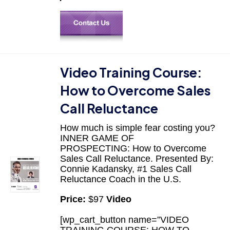
Video Training Course:
How to Overcome Sales
Call Reluctance
How much is simple fear costing you?
INNER GAME OF
PROSPECTING: How to Overcome
Sales Call Reluctance. Presented By:
Connie Kadansky, #1 Sales Call
Reluctance Coach in the U.S.
Price:
$97
Video
[wp_cart_button name=”VIDEO
TRAINING COURSE: HOW TO