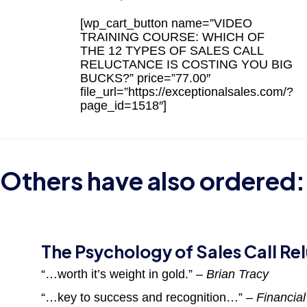
[wp_cart_button name=”VIDEO
TRAINING COURSE: WHICH OF
THE 12 TYPES OF SALES CALL
RELUCTANCE IS COSTING YOU BIG
BUCKS?” price=”77.00″
file_url=”https://exceptionalsales.com/?
page_id=1518″]
Others have also ordered:
The Psychology of Sales Call Re
“…worth it’s weight in gold.”
– Brian Tracy
“…key to success and recognition…”
– Financia