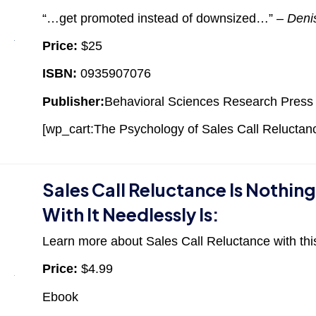
“…get promoted instead of downsized…”
– Deni
Price:
$25
ISBN:
0935907076
Publisher:
Behavioral Sciences Research Press
[wp_cart:The Psychology of Sales Call Reluctanc
Sales Call Reluctance Is Nothin
With It Needlessly Is:
Learn more about Sales Call Reluctance with thi
Price:
$4.99
Ebook