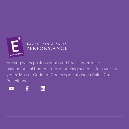
Helping sales professionals and teams overcome
psychological barriers to prospecting success for over 25+
years. Master Certified Coach specializing in Sales Call
Reluctance.