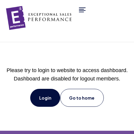
Please try to login to website to access dashboard.
Dashboard are disabled for logout members.
Login
Go to home