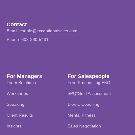
Contact
Email:
connie@exceptionalsales.com
Phone: 602-380-5431
For Managers
For Salespeople
Team Solutions
Free Prospecting EKG
Workshops
SPQ*Gold Assessment
Speaking
1-on-1 Coaching
Client Results
Mental Fitness
Insights
Sales Negotiation