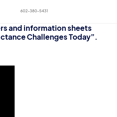
602-380-5431
rs and information sheets
luctance Challenges Today”.