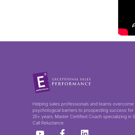
Helping sales professionals and teams overcome
psychological barriers to prospecting success for
25+ years. Master Certified Coach specializing in 
Call Reluctance.