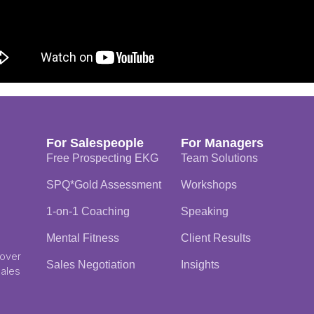
For Salespeople
For Managers
Free Prospecting EKG
Team Solutions
SPQ*Gold Assessment
Workshops
1-on-1 Coaching
Speaking
Mental Fitness
Client Results
 over
Sales Negotiation
Insights
Sales