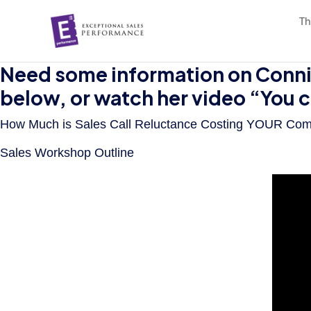
Th
Need some information on Connie
below, or watch her video “You 
How Much is Sales Call Reluctance Costing YOUR Co
Sales Workshop Outline