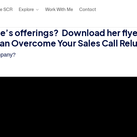
e SCR
Explore
Work With Me
Contact
’s offerings? Download her flye
can Overcome Your Sales Call Re
mpany?