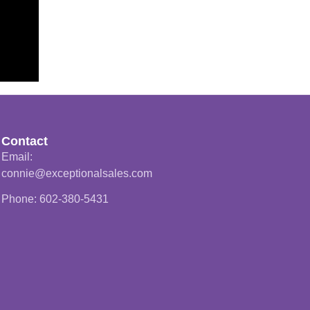
Contact
Email:
connie@exceptionalsales.com
Phone: 602-380-5431