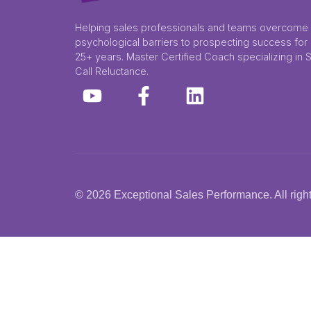
Helping sales professionals and teams overcome
psychological barriers to prospecting success for
25+ years. Master Certified Coach specializing in 
Call Reluctance.
© 2026 Exceptional Sales Performance. All right