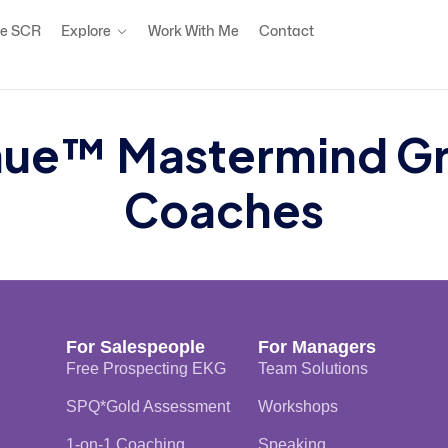
e SCR
Explore
Work With Me
Contact
ue™ Mastermind Grou
Coaches
For Salespeople
For Managers
Free Prospecting EKG
Team Solutions
SPQ*Gold Assessment
Workshops
1-on-1 Coaching
Speaking