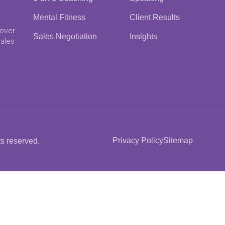
Mental Fitness
Client Results
 over
Sales Negotiation
Insights
Sales
Privacy Policy
Sitemap
s reserved.