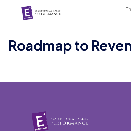
Th
Roadmap to Reven