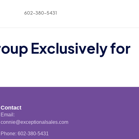
602-380-5431
p Exclusively for
Contact
Email:
connie@exceptionalsales.com
Phone: 602-380-5431