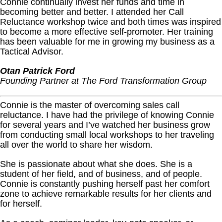
Connie continually invest her funds and time in
becoming better and better. I attended her Call
Reluctance workshop twice and both times was inspired
to become a more effective self-promoter. Her training
has been valuable for me in growing my business as a
Tactical Advisor.
Otan Patrick Ford
Founding Partner at The Ford Transformation Group
Connie is the master of overcoming sales call
reluctance. I have had the privilege of knowing Connie
for several years and I’ve watched her business grow
from conducting small local workshops to her traveling
all over the world to share her wisdom.
She is passionate about what she does. She is a
student of her field, and of business, and of people.
Connie is constantly pushing herself past her comfort
zone to achieve remarkable results for her clients and
for herself.