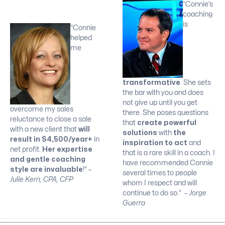
“Connie’s
coaching
is
“Connie
helped
me
transformative
. She sets
the bar with you and does
not give up until you get
overcome my sales
there. She poses questions
reluctance to close a sale
that
create powerful
with a new client that
will
solutions
with
the
result in $4,500/year+
in
inspiration to act
and
net profit.
Her expertise
that is a rare skill in a coach. I
and gentle coaching
have recommended Connie
style are invaluable
!”
–
several times to people
Julie Kern, CPA, CFP
whom I respect and will
continue to do so.”
– Jorge
Guerra