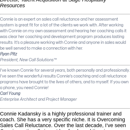
Resources
Connie is an expert on sales call reluctance and her assessment
system is great fit for a lot of the clients we work with. After working
with Connie on my own assessment and hearing her coaching calls it
was clear her coaching and development program produces lasting
results. It’s a pleasure working with Connie and anyone in sales would
be well served to make a connection with her.
Ryan Pitz
President, New Call Solutions™
I’ve known Connie for several years, both personally and professionally.
I’ve seen the wonderful results Connie’s coaching and call reluctance
programs have brought to the lives of others, and to myself. If you own
a phone, you need Connie!
Carl Young
Enterprise Architect and Project Manager
Connie Kadansky is a highly professional trainer and
coach. She has a very specific niche. It is Overcoming
Sales Call Reluctance. Over the last decade, I’ve seen