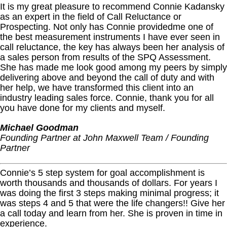
It is my great pleasure to recommend Connie Kadansky
as an expert in the field of Call Reluctance or
Prospecting. Not only has Connie providedme one of
the best measurement instruments I have ever seen in
call reluctance, the key has always been her analysis of
a sales person from results of the SPQ Assessment.
She has made me look good among my peers by simply
delivering above and beyond the call of duty and with
her help, we have transformed this client into an
industry leading sales force. Connie, thank you for all
you have done for my clients and myself.
Michael Goodman
Founding Partner at John Maxwell Team / Founding
Partner
Connie’s 5 step system for goal accomplishment is
worth thousands and thousands of dollars. For years I
was doing the first 3 steps making minimal progress; it
was steps 4 and 5 that were the life changers!! Give her
a call today and learn from her. She is proven in time in
experience.