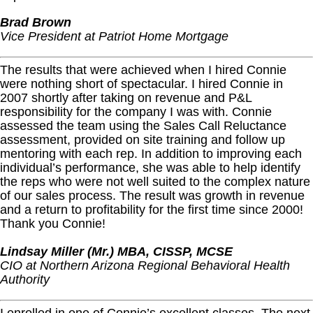
Brad Brown
Vice President at Patriot Home Mortgage
The results that were achieved when I hired Connie
were nothing short of spectacular. I hired Connie in
2007 shortly after taking on revenue and P&L
responsibility for the company I was with. Connie
assessed the team using the Sales Call Reluctance
assessment, provided on site training and follow up
mentoring with each rep. In addition to improving each
individual’s performance, she was able to help identify
the reps who were not well suited to the complex nature
of our sales process. The result was growth in revenue
and a return to profitability for the first time since 2000!
Thank you Connie!
Lindsay Miller (Mr.) MBA, CISSP, MCSE
CIO at Northern Arizona Regional Behavioral Health
Authority