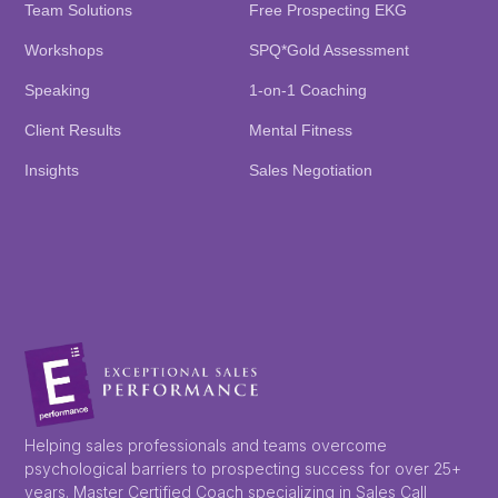
Team Solutions
Free Prospecting EKG
Workshops
SPQ*Gold Assessment
Speaking
1-on-1 Coaching
Client Results
Mental Fitness
Insights
Sales Negotiation
Helping sales professionals and teams overcome
psychological barriers to prospecting success for over 25+
years. Master Certified Coach specializing in Sales Call