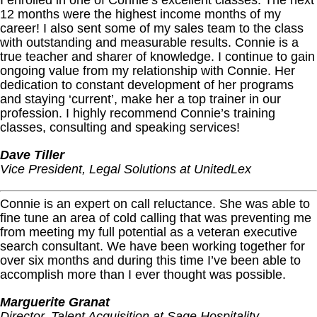
I enrolled in one of Connie’s excellent classes. The next
12 months were the highest income months of my
career! I also sent some of my sales team to the class
with outstanding and measurable results. Connie is a
true teacher and sharer of knowledge. I continue to gain
ongoing value from my relationship with Connie. Her
dedication to constant development of her programs
and staying ‘current’, make her a top trainer in our
profession. I highly recommend Connie’s training
classes, consulting and speaking services!
Dave Tiller
Vice President, Legal Solutions at UnitedLex
Connie is an expert on call reluctance. She was able to
fine tune an area of cold calling that was preventing me
from meeting my full potential as a veteran executive
search consultant. We have been working together for
over six months and during this time I’ve been able to
accomplish more than I ever thought was possible.
Marguerite Granat
Director, Talent Acquisition at Sage Hospitality