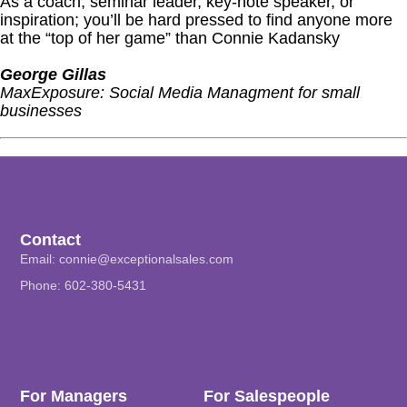
As a coach, seminar leader, key-note speaker, or
inspiration; you’ll be hard pressed to find anyone more
at the “top of her game” than Connie Kadansky
George Gillas
MaxExposure: Social Media Managment for small
businesses
Contact
Email:
connie@exceptionalsales.com
Phone: 602-380-5431
For Managers
For Salespeople