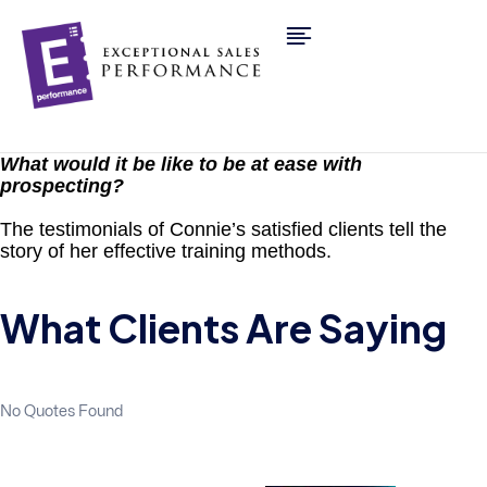
What would it be like to be at ease with
prospecting?
The testimonials of Connie’s satisfied clients tell the
story of her effective training methods.
What Clients Are Saying
No Quotes Found